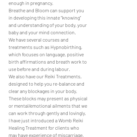
enough in pregnancy. 
Breathe and Bloom can support you 
in developing this innate “knowing” 
and understanding of your body, your 
baby and your mind connection. 
We have several courses and 
treatments such as Hypnobirthing, 
which focuses on language, positive 
birth affirmations and breath work to 
use before and during labour. 
We also have our Reiki Treatments, 
designed to help you re-balance and 
clear any blockages in your body. 
These blocks may present as physical 
or mental/emotional ailments that we 
can work through gently and lovingly. 
I have just introduced a Womb Reiki 
Healing Treatment for clients who 
may have experience of miscarriage, 