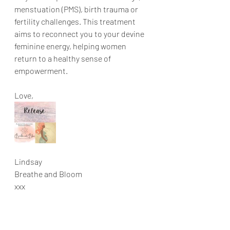
menstuation (PMS), birth trauma or 
fertility challenges. This treatment 
aims to reconnect you to your devine 
feminine energy, helping women 
return to a healthy sense of 
empowerment. 
Love,
Lindsay
Breathe and Bloom
xxx