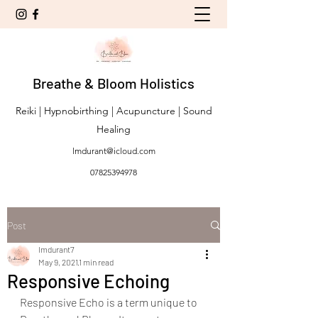
Breathe & Bloom Holistics
Reiki | Hypnobirthing | Acupuncture | Sound
Healing
lmdurant@icloud.com
07825394978
Post
lmdurant7
May 9, 2021
1 min read
Responsive Echoing
Responsive Echo is a term unique to 