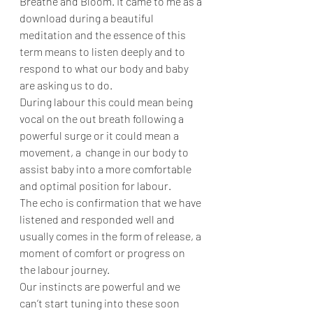
Breathe and Bloom. It came to me as a 
download during a beautiful 
meditation and the essence of this 
term means to listen deeply and to 
respond to what our body and baby 
are asking us to do. 
During labour this could mean being 
vocal on the out breath following a 
powerful surge or it could mean a 
movement, a  change in our body to 
assist baby into a more comfortable 
and optimal position for labour. 
The echo is confirmation that we have 
listened and responded well and 
usually comes in the form of release, a 
moment of comfort or progress on 
the labour journey. 
Our instincts are powerful and we 
can’t start tuning into these soon 