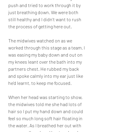
push and tried to work through it by 
just breathing down. We were both 
still healthy and I didn’t want to rush 
the process of getting here out. 
The midwives watched on as we 
worked through this stage as a team. I 
was easing my baby down and out on 
my knees leant over the bath into my 
partners chest. He rubbed my back 
and spoke calmly into my ear just like 
he’d learnt, to keep me focused. 
When her head was starting to show, 
the midwives told me she had lots of 
hair so I put my hand down and could 
feel so much long soft hair floating in 
the water. As I breathed her out with 