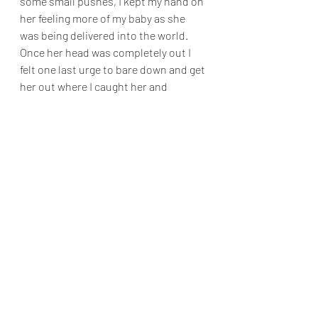
some small pushes, I kept my hand on 
her feeling more of my baby as she 
was being delivered into the world. 
Once her head was completely out I 
felt one last urge to bare down and get 
her out where I caught her and 
brought her straight up onto my 
chest. 
It was a feeling like no other, it was as 
if the world stopped. My darling baby 
was here, on my chest in all her glory. 
She was alert but not crying. Looking 
into her eyes felt like my heart just 
doubled in size, it was filled with 
happiness and love and peace. 
We stayed in the water for a while just 
enjoying each other’s company, my 