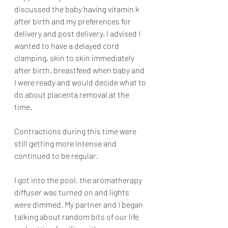
discussed the baby having vitamin k 
after birth and my preferences for 
delivery and post delivery. I advised I 
wanted to have a delayed cord 
clamping, skin to skin immediately 
after birth, breastfeed when baby and 
I were ready and would decide what to 
do about placenta removal at the 
time. 
Contractions during this time were 
still getting more intense and 
continued to be regular. 
I got into the pool, the aromatherapy 
diffuser was turned on and lights 
were dimmed. My partner and I began 
talking about random bits of our life 