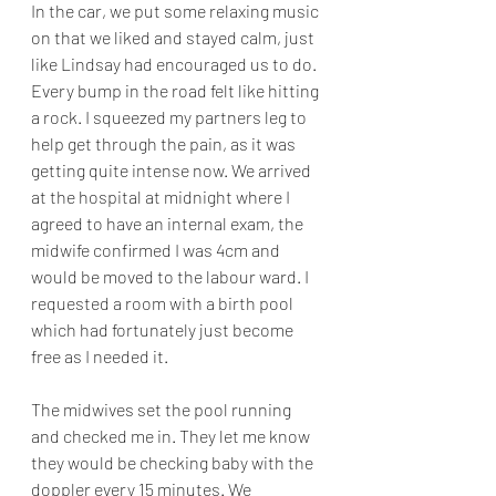
In the car, we put some relaxing music 
on that we liked and stayed calm, just 
like Lindsay had encouraged us to do. 
Every bump in the road felt like hitting 
a rock. I squeezed my partners leg to 
help get through the pain, as it was 
getting quite intense now. We arrived 
at the hospital at midnight where I 
agreed to have an internal exam, the 
midwife confirmed I was 4cm and 
would be moved to the labour ward. I 
requested a room with a birth pool 
which had fortunately just become 
free as I needed it. 
The midwives set the pool running 
and checked me in. They let me know 
they would be checking baby with the 
doppler every 15 minutes. We 