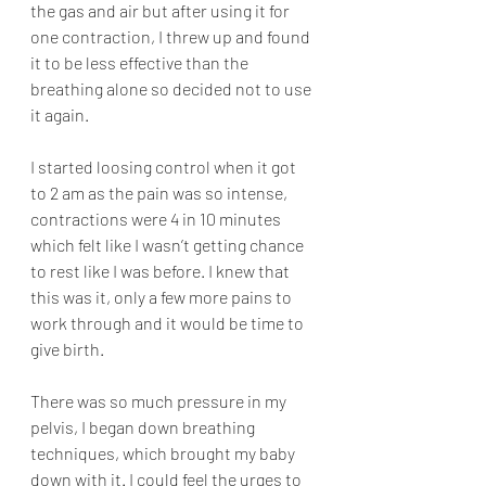
the gas and air but after using it for 
one contraction, I threw up and found 
it to be less effective than the 
breathing alone so decided not to use 
it again. 
I started loosing control when it got 
to 2 am as the pain was so intense, 
contractions were 4 in 10 minutes 
which felt like I wasn’t getting chance 
to rest like I was before. I knew that 
this was it, only a few more pains to 
work through and it would be time to 
give birth. 
There was so much pressure in my 
pelvis, I began down breathing 
techniques, which brought my baby 
down with it. I could feel the urges to 