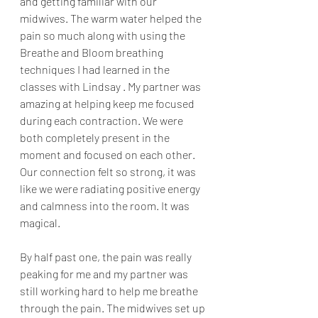
and getting familiar with our 
midwives. The warm water helped the 
pain so much along with using the 
Breathe and Bloom breathing 
techniques I had learned in the 
classes with Lindsay . My partner was 
amazing at helping keep me focused 
during each contraction. We were 
both completely present in the 
moment and focused on each other. 
Our connection felt so strong, it was 
like we were radiating positive energy 
and calmness into the room. It was 
magical. 
By half past one, the pain was really 
peaking for me and my partner was 
still working hard to help me breathe 
through the pain. The midwives set up 