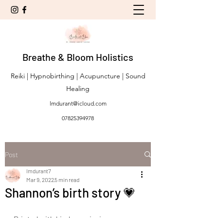
Breathe & Bloom Holistics
Reiki | Hypnobirthing | Acupuncture | Sound
Healing
lmdurant@icloud.com
07825394978
Post
lmdurant7
Mar 9, 2022
5 min read
Shannon’s birth story 💗