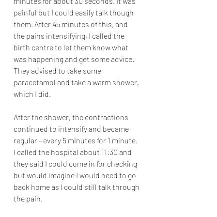
minutes for about 30 seconds. It was 
painful but I could easily talk though 
them. After 45 minutes of this, and 
the pains intensifying, I called the 
birth centre to let them know what 
was happening and get some advice. 
They advised to take some 
paracetamol and take a warm shower, 
which I did. 
After the shower, the contractions 
continued to intensify and became 
regular - every 5 minutes for 1 minute. 
I called the hospital about 11:30 and 
they said I could come in for checking 
but would imagine I would need to go 
back home as I could still talk through 
the pain. 