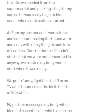
the bits we needed from the 
supermarket and packing a bag for my 
son so he was ready to go to his 
nanas when contractions started. 
At 6pm my partner and I were alone 
and set about making the house warm 
and cosy with dimly lit lights and lots 
of candles. Contractions still hadn’t 
started but we were not concerned in 
anyway, we trusted my body would 
start when it was ready. 
We put a funny, light hearted film on 
TV and I bounced on the birth ball for 
a little while. 
My partner massaged my body with a 
blend of essential oils which made me 