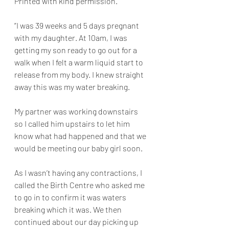
Printed with kind permission. 
”I was 39 weeks and 5 days pregnant 
with my daughter. At 10am, I was 
getting my son ready to go out for a 
walk when I felt a warm liquid start to 
release from my body. I knew straight 
away this was my water breaking. 
My partner was working downstairs 
so I called him upstairs to let him 
know what had happened and that we 
would be meeting our baby girl soon. 
As I wasn’t having any contractions, I 
called the Birth Centre who asked me 
to go in to confirm it was waters 
breaking which it was. We then 
continued about our day picking up 