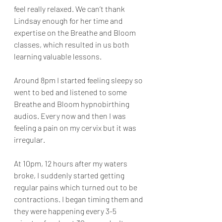
feel really relaxed. We can’t thank 
Lindsay enough for her time and 
expertise on the Breathe and Bloom 
classes, which resulted in us both 
learning valuable lessons.
Around 8pm I started feeling sleepy so 
went to bed and listened to some 
Breathe and Bloom hypnobirthing 
audios. Every now and then I was 
feeling a pain on my cervix but it was 
irregular. 
At 10pm, 12 hours after my waters 
broke, I suddenly started getting 
regular pains which turned out to be 
contractions. I began timing them and 
they were happening every 3-5 